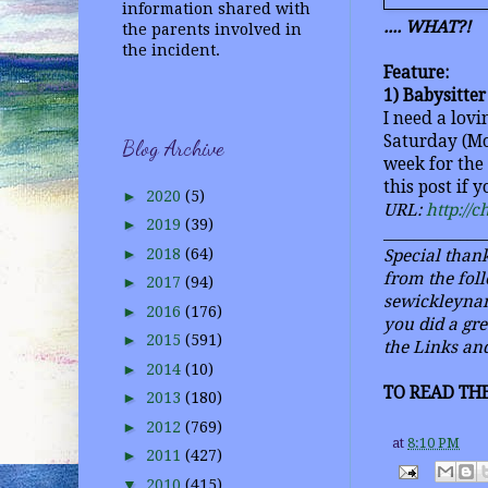
information shared with
.... WHAT?!
the parents involved in
the incident.
Feature:
1) Babysitte
I need a lov
Saturday (Mo
Blog Archive
week for the
this post if 
►
2020
(5)
URL:
http://
►
2019
(39)
_____________
►
2018
(64)
Special thank
from the foll
►
2017
(94)
sewickleynan
►
2016
(176)
you did a gr
►
2015
(591)
the Links and
►
2014
(10)
TO READ THE
►
2013
(180)
►
2012
(769)
at
8:10 PM
►
2011
(427)
▼
2010
(415)