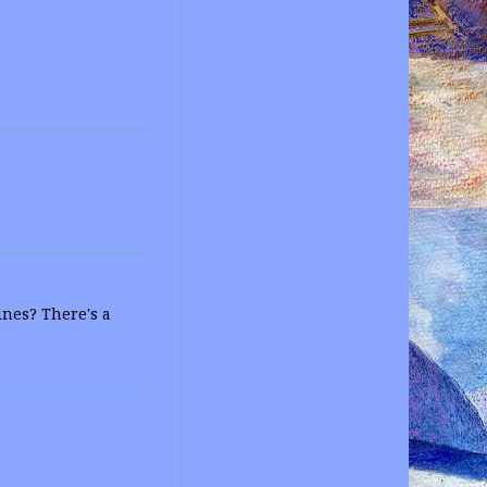
ines? There's a