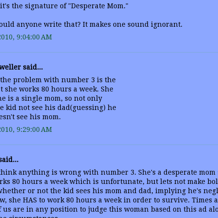
 it's the signature of "Desperate Mom."
uld anyone write that? It makes one sound ignorant.
2010, 9:04:00 AM
weller said...
 the problem with number 3 is the
at she works 80 hours a week. She
he is a single mom, so not only
e kid not see his dad(guessing) he
esn't see his mom.
2010, 9:29:00 AM
aid...
 think anything is wrong with number 3. She's a desperate mom 
rks 80 hours a week which is unfortunate, but lets not make bo
hether or not the kid sees his mom and dad, implying he's negle
, she HAS to work 80 hours a week in order to survive. Times 
 us are in any position to judge this woman based on this ad al