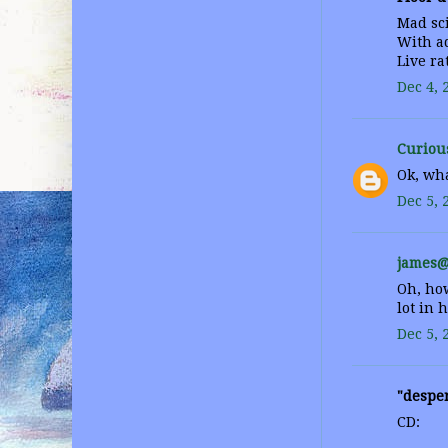
Mad sci
With ad
Live ra
Dec 4, 
Curiou
Ok, wha
Dec 5, 
james@
Oh, how
lot in 
Dec 5, 
"desper
CD: