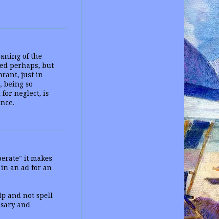
aning of the
ed perhaps, but
rant, just in
, being so
for neglect, is
ance.
perate" it makes
 in an ad for an
lp and not spell
ssary and