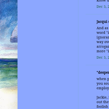
know t
Dec 5, 
Jacqui s
And as
word "
ignoran
way ove
arrogan
more "i
Dec 5, 
"desper
when po
you sou
employ
Jackie,
out the
foolish