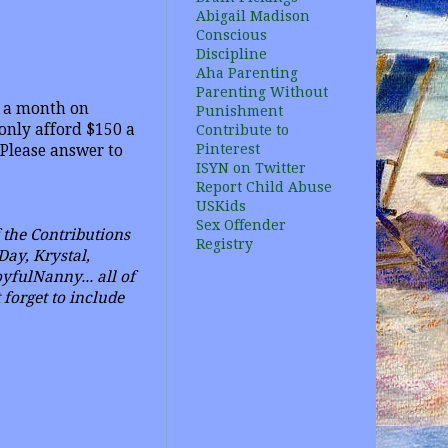
Abigail Madison
Conscious
Discipline
Aha Parenting
Parenting Without
e a month on
Punishment
only afford $150 a
Contribute to
Pinterest
 Please answer to
ISYN on Twitter
Report Child Abuse
USKids
Sex Offender
f
the Contributions
Registry
Day, Krystal,
fulNanny... all of
forget to include