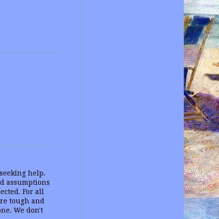
seeking help.
ld assumptions
cted. For all
are tough and
one. We don't