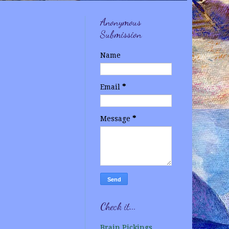
Anonymous
Submission
Name
Email
*
Message
*
Check it...
Brain Pickings