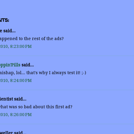
ts:
 said...
ppened to the rest of the ads?
2010, 8:23:00 PM
ppin'Pills
said...
shap, lol... that's why I always test it! ;-)
2010, 8:24:00 PM
entist said...
at was so bad about this first ad?
2010, 8:26:00 PM
weller said...