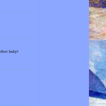
nother baby?