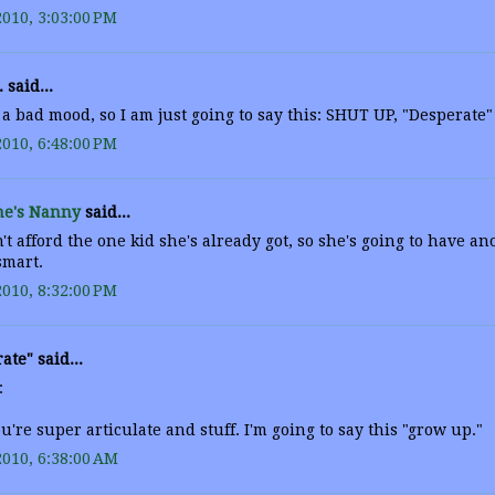
2010, 3:03:00 PM
. said...
 a bad mood, so I am just going to say this: SHUT UP, "Desperate"
2010, 6:48:00 PM
e's Nanny
said...
't afford the one kid she's already got, so she's going to have a
smart.
2010, 8:32:00 PM
ate" said...
:
're super articulate and stuff. I'm going to say this "grow up."
2010, 6:38:00 AM