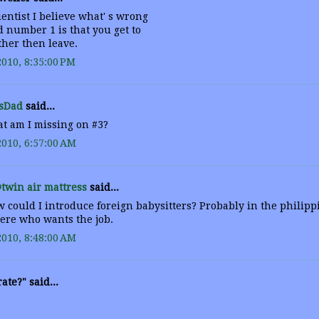
entist I believe what' s wrong
 number 1 is that you get to
ther then leave.
2010, 8:35:00 PM
sDad
said...
t am I missing on #3?
2010, 6:57:00 AM
twin air mattress
said...
 could I introduce foreign babysitters? Probably in the philipp
here who wants the job.
2010, 8:48:00 AM
ate?" said...