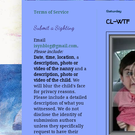
Saturday
Terms of Service
CL-WTF
Submit a Sighting
Email
isynblog@gmail.com
.
Please include:
Date
,
time
,
location
, a
description, photo or
video
of the nanny
and a
description, photo or
video of the child
. We
will blur the child's face
for privacy reasons.
Please include a detailed
description of what you
witnessed. We do not
disclose the identity of
submission authors
unless they specifically
request to have their