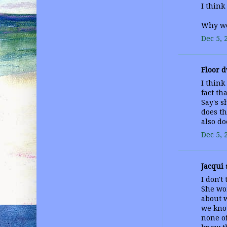
I think
Why wo
Dec 5, 
Floor d
I think
fact th
Say's s
does th
also do
Dec 5, 
Jacqui s
I don't
She wo
about w
we know
none of