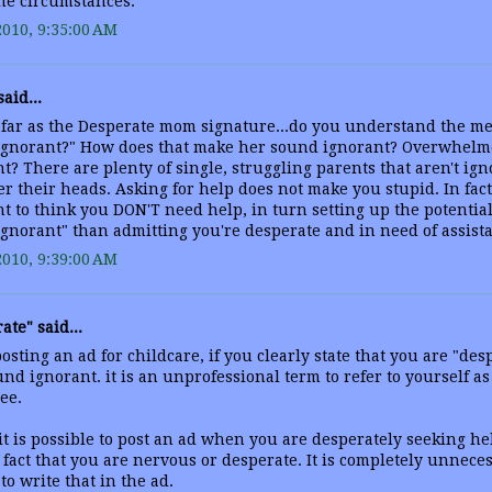
he circumstances.
2010, 9:35:00 AM
aid...
 far as the Desperate mom signature...do you understand the me
ignorant?" How does that make her sound ignorant? Overwhelm
t? There are plenty of single, struggling parents that aren't igno
r their heads. Asking for help does not make you stupid. In fact
t to think you DON'T need help, in turn setting up the potential 
gnorant" than admitting you're desperate and in need of assist
2010, 9:39:00 AM
ate" said...
sting an ad for childcare, if you clearly state that you are "des
nd ignorant. it is an unprofessional term to refer to yourself as
ee.
 it is possible to post an ad when you are desperately seeking he
 fact that you are nervous or desperate. It is completely unnece
 to write that in the ad.