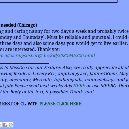
r needed (Chicago)
ing and caring nanny for two days a week and probably twic
nday and Thursday). Must be reliable and punctual. I could 
 three days and also some days you would get to live earlier.
you are interested. Thank you
chicago.craigslist.org/chc/kid/2082945326.html
_________________________
s to MissDee for our Feature! Also, we really appreciate all o
owing Readers: Lovely.Kec, anjul.of.grace, Janine4Klein, May
ny, noenanny, Meredith, hijabiniqaabi, nannydebsays and Joy
eat job! Please send next weeks Ads
HERE
or use MEEBO. Don't 
 the Body of the text, if possible! Thank you!
 REST OF CL-WTF:
PLEASE CLICK HERE!