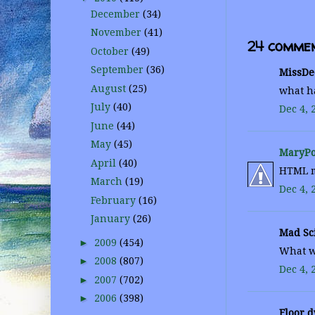
December
(34)
November
(41)
24 commen
October
(49)
September
(36)
MissDee
August
(25)
what ha
July
(40)
Dec 4, 
June
(44)
May
(45)
MaryPo
April
(40)
HTML mi
March
(19)
Dec 4, 
February
(16)
January
(26)
Mad Sci
►
2009
(454)
What wh
►
2008
(807)
Dec 4, 
►
2007
(702)
►
2006
(398)
Floor d