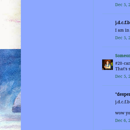
Dec 5, 
j.d.c.f.b
I am in
Dec 5, 
Someon
#20-can
That's 
Dec 5, 
"desper
j.d.c.f.b
wow you
Dec 6, 