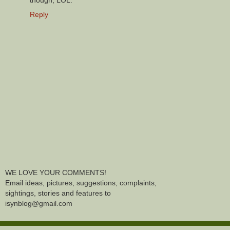
though, LOL.
Reply
WE LOVE YOUR COMMENTS!
Email ideas, pictures, suggestions, complaints,
sightings, stories and features to
isynblog@gmail.com