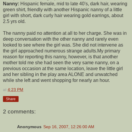
Nanny:
Hispanic female, mid to late 40's, dark hair, wearing
green shirt, friendly with another Hispanic nanny of a little
girl with short, dark curly hair wearing gold earrings, about
2.5 yrs old.
The nanny paid no attention at all to her charge. She was in
deep conversation with the other nanny and rarely even
looked to see where the girl was. She did not intervene as
the girl approached numerous strange adults.My primary
reason for reporting this nanny, however, is that another
mother told me she had seen the very same nanny, on a
previous occasion at the same location, leave the little girl
and her sibling in the play area ALONE and unwatched
while she left and went shopping for nearly an hour.
at
4:23 PM
Share
2 comments:
Anonymous
Sep 16, 2007, 12:26:00 AM