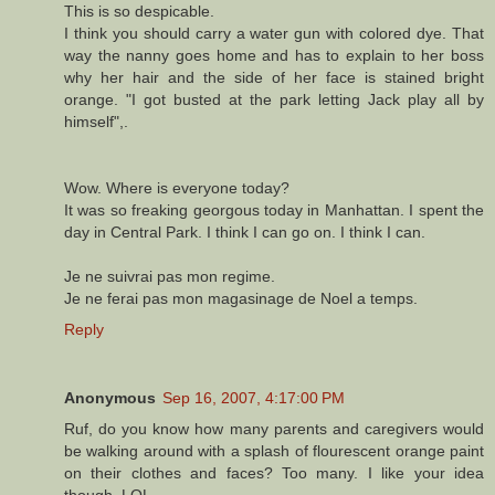
This is so despicable.
I think you should carry a water gun with colored dye. That
way the nanny goes home and has to explain to her boss
why her hair and the side of her face is stained bright
orange. "I got busted at the park letting Jack play all by
himself",.
Wow. Where is everyone today?
It was so freaking georgous today in Manhattan. I spent the
day in Central Park. I think I can go on. I think I can.
Je ne suivrai pas mon regime.
Je ne ferai pas mon magasinage de Noel a temps.
Reply
Anonymous
Sep 16, 2007, 4:17:00 PM
Ruf, do you know how many parents and caregivers would
be walking around with a splash of flourescent orange paint
on their clothes and faces? Too many. I like your idea