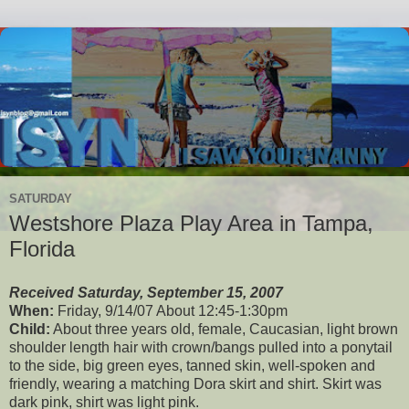
SATURDAY
Westshore Plaza Play Area in Tampa,
Florida
Received Saturday, September 15, 2007
When:
Friday, 9/14/07 About 12:45-1:30pm
Child:
About three years old, female, Caucasian, light brown
shoulder length hair with crown/bangs pulled into a ponytail
to the side, big green eyes, tanned skin, well-spoken and
friendly, wearing a matching Dora skirt and shirt. Skirt was
dark pink, shirt was light pink.